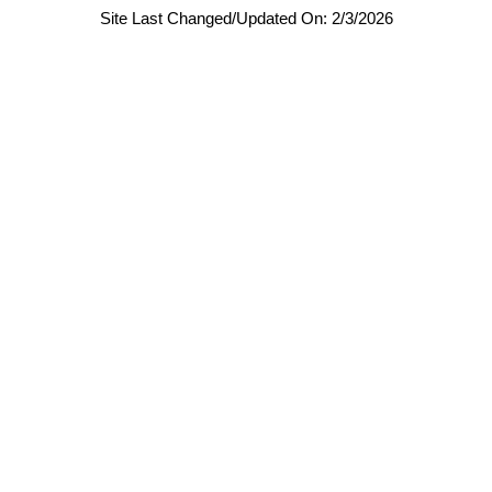
Site Last Changed/Updated On: 2/3/2026