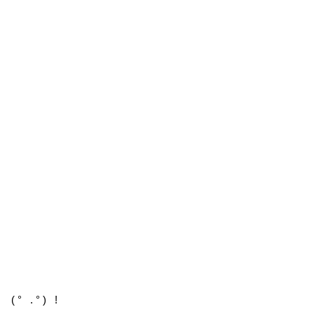
(° .°) !