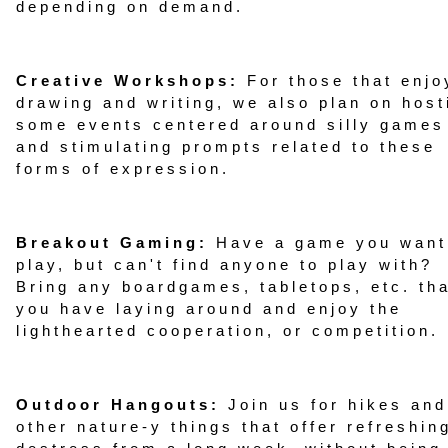
depending on demand.
Creative Workshops:
For those that enjo
drawing and writing, we also plan on host
some events centered around silly games
and stimulating prompts related to these
forms of expression.
Breakout Gaming:
Have a game you want
play, but can't find anyone to play with?
Bring any boardgames, tabletops, etc. th
you have laying around and enjoy the
lighthearted cooperation, or competition.
Outdoor Hangouts:
Join us for hikes and
other nature-y things that offer refreshin