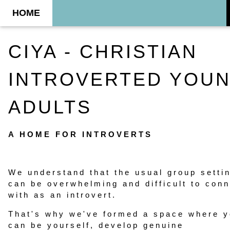
HOME
CIYA - CHRISTIAN
INTROVERTED YOU
ADULTS
A HOME FOR INTROVERTS
We understand that the usual group setti
can be overwhelming and difficult to con
with as an introvert.
That's why we've formed a space where 
can be yourself, develop genuine