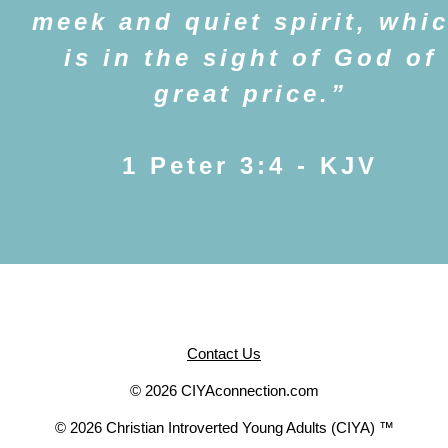
meek and quiet spirit, whi
is in the sight of God of
great price.
1 Peter 3:4 - KJV
Contact Us
© 2026 CIYAconnection.com
© 2026 Christian Introverted Young Adults (CIYA) ™