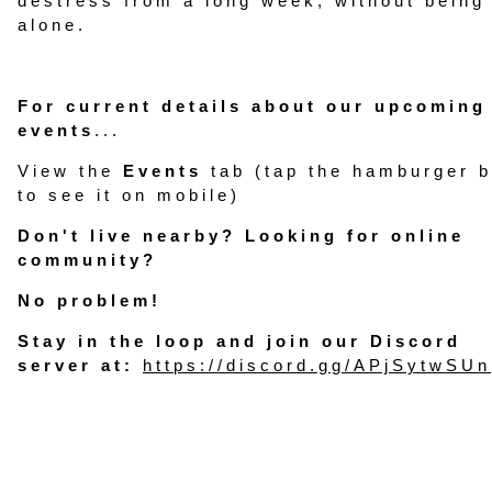
destress from a long week, without being
alone.
For current details about our upcoming
events
...
View the
Events
tab (tap the hamburger b
to see it on mobile)
Don't live nearby? Looking for online
community?
No problem!
Stay in the loop and join our Discord
server at:
https://discord.gg/APjSytwSUn