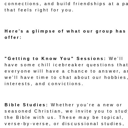
connections, and build friendships at a p
that feels right for you.
Here’s a glimpse of what our group has
offer:
"Getting to Know You" Sessions:
We'll
have some chill icebreaker questions tha
everyone will have a chance to answer, a
we'll have time to chat about our hobbies
interests, and convictions.
Bible Studies:
Whether you're a new or
seasoned Christian, we invite you to stu
the Bible with us. These may be topical,
verse-by-verse, or discussional studies,