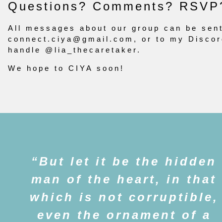
Questions? Comments? RSVP
All messages about our group can be sent
connect.ciya@gmail.com
, or to my Disco
handle @lia_thecaretaker.
We hope to CIYA soon!
But let it be the hidden
man of the heart, in that
which is not corruptible,
even the ornament of a