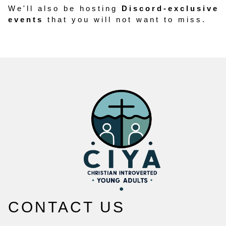
We'll also be hosting
Discord-exclusive
events
that you will not want to miss.
CONTACT US